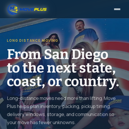
LONG DISTANCE MOVING
From San Diego
to the next state,
coast, or country.
Long-distance moves need more than lifting. Move
Plus helps plan inventory, packing, pickup timing,
delivery windows, storage, and communication so
your move has fewer unknowns.