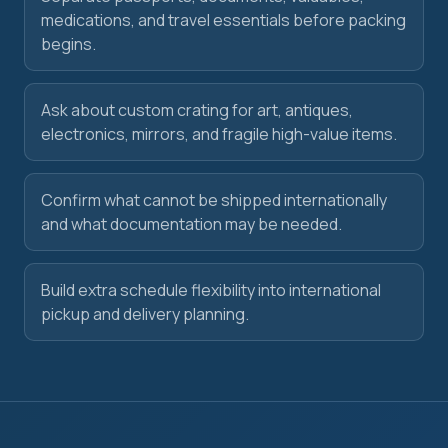
medications, and travel essentials before packing
begins.
Ask about custom crating for art, antiques,
electronics, mirrors, and fragile high-value items.
Confirm what cannot be shipped internationally
and what documentation may be needed.
Build extra schedule flexibility into international
pickup and delivery planning.