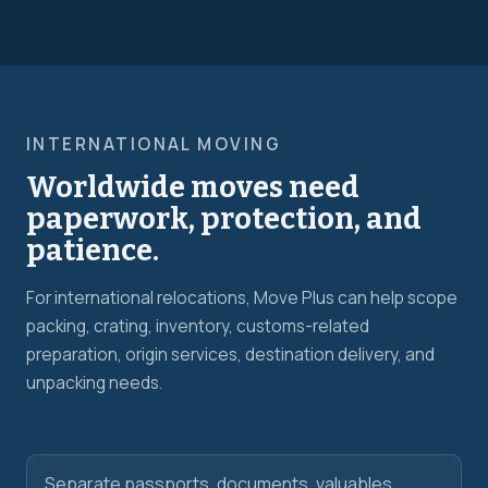
INTERNATIONAL MOVING
Worldwide moves need
paperwork, protection, and
patience.
For international relocations, Move Plus can help scope
packing, crating, inventory, customs-related
preparation, origin services, destination delivery, and
unpacking needs.
Separate passports, documents, valuables,