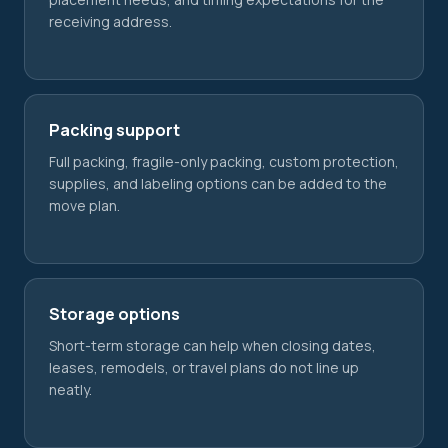
receiving address.
Packing support
Full packing, fragile-only packing, custom protection,
supplies, and labeling options can be added to the
move plan.
Storage options
Short-term storage can help when closing dates,
leases, remodels, or travel plans do not line up
neatly.