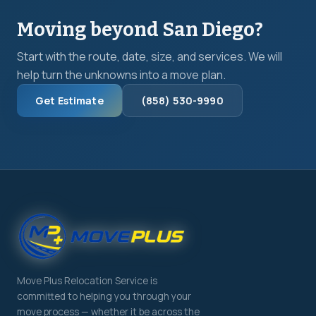
Moving beyond San Diego?
Start with the route, date, size, and services. We will
help turn the unknowns into a move plan.
Get Estimate
(858) 530-9990
Move Plus Relocation Service is
committed to helping you through your
move process — whether it be across the