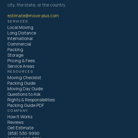
city, the state, or the country.
estimate@move-plus.com
SERVICES
Local Moving
Long Distance
International
Commercial
Packing
Storage
Pricing & Fees
Service Areas
RESOURCES
Moving Checklist
Packing Guide
Moving Day Guide
Questions to Ask
Rights & Responsibilities
Packing Guide PDF
COMPANY
How It Works
Reviews
Get Estimate
(858) 530-9990