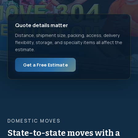
Quote details matter
Distance, shipment size, packing, access, delivery
flexibility, storage, and specialty items all affect the
estimate.
Get a Free Estimate
DOMESTIC MOVES
State-to-state moves with a