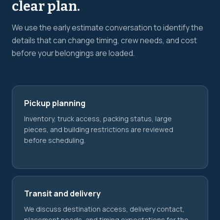
clear plan.
We use the early estimate conversation to identify the
details that can change timing, crew needs, and cost
before your belongings are loaded.
Pickup planning
Inventory, truck access, packing status, large
pieces, and building restrictions are reviewed
before scheduling.
Transit and delivery
We discuss destination access, delivery contact,
placement needs, and timing expectations for the