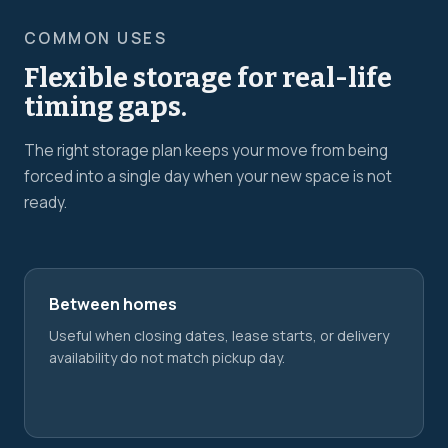
COMMON USES
Flexible storage for real-life
timing gaps.
The right storage plan keeps your move from being
forced into a single day when your new space is not
ready.
Between homes
Useful when closing dates, lease starts, or delivery
availability do not match pickup day.