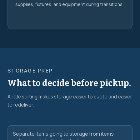
supplies, fixtures, and equipment during transitions.
STORAGE PREP
What to decide before pickup.
A little sorting makes storage easier to quote and easier
to redeliver.
Separate items going to storage from items