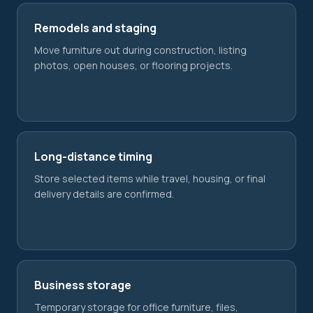
Remodels and staging
Move furniture out during construction, listing
photos, open houses, or flooring projects.
Long-distance timing
Store selected items while travel, housing, or final
delivery details are confirmed.
Business storage
Temporary storage for office furniture, files,