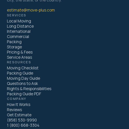
city, the state, or the country.
estimate@move-plus.com
SERVICES
Local Moving
Long Distance
International
Commercial
Packing
Storage
Pricing & Fees
Service Areas
RESOURCES
Moving Checklist
Packing Guide
Moving Day Guide
Questions to Ask
Rights & Responsibilities
Packing Guide PDF
COMPANY
How It Works
Reviews
Get Estimate
(858) 530-9990
1 (800) 668-3304