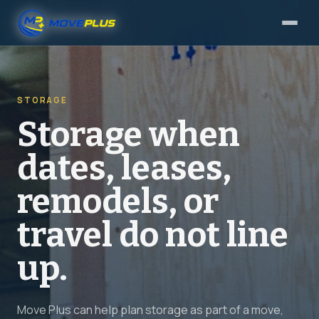
STORAGE
Storage when
dates, leases,
remodels, or
travel do not line
up.
Move Plus can help plan storage as part of a move,