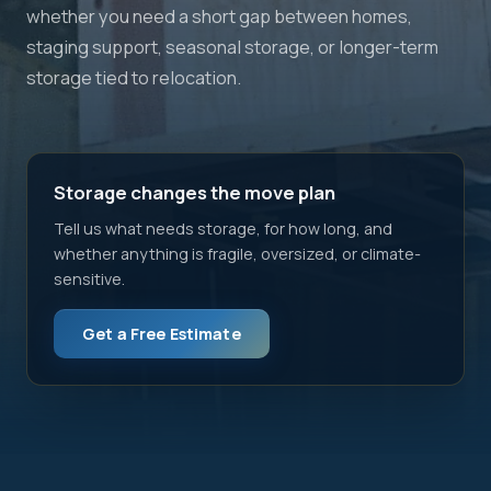
whether you need a short gap between homes,
staging support, seasonal storage, or longer-term
storage tied to relocation.
Storage changes the move plan
Tell us what needs storage, for how long, and
whether anything is fragile, oversized, or climate-
sensitive.
Get a Free Estimate