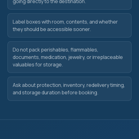
going directly to the destination.
Label boxes with room, contents, and whether
they should be accessible sooner.
Do not pack perishables, flammables,
documents, medication, jewelry, or irreplaceable
valuables for storage.
Ask about protection, inventory, redelivery timing,
and storage duration before booking.