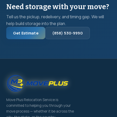
Need storage with your move?
Tell us the pickup, redelivery, and timing gap. We will
help build storage into the plan.
Get Estimate
(858) 530-9990
Move Plus Relocation Service is
committed to helping you through your
move process — whether it be across the